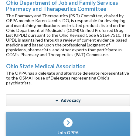
Ohio Department of Job and Family Services
Pharmacy and Therapeutics Committee
The Pharmacy and Therapeutics (P&T) Committee, chaired by
OPPA member Karen Jacobs, DO, is responsible for developing
and maintaining medications and related products listed on the
Ohio Department of Medicaid’s (ODM) Unified Preferred Drug
List (UPDL) pursuant to the Ohio Revised Code § 5164.7510. The
UPDL is maintained through a review of current evidence-based
medicine and based upon the professional judgment of
physicians, pharmacists, and other experts that participate in
ODM’s Pharmacy and Therapeutics (P&T) Committee.
Ohio State Medical Association
The OPPA has a delegate and alternate delegate representative
to the OSMA House of Delegates representing Ohio's
psychiatrists.
Advocacy
Join OPPA