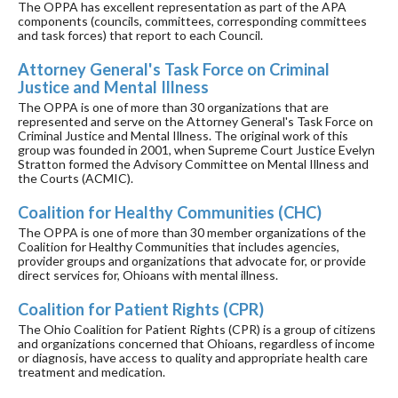
The OPPA has excellent representation as part of the APA
components (councils, committees, corresponding committees
and task forces) that report to each Council.
Attorney General's Task Force on Criminal
Justice and Mental Illness
The OPPA is one of more than 30 organizations that are
represented and serve on the Attorney General's Task Force on
Criminal Justice and Mental Illness. The original work of this
group was founded in 2001, when Supreme Court Justice Evelyn
Stratton formed the Advisory Committee on Mental Illness and
the Courts (ACMIC).
Coalition for Healthy Communities (CHC)
The OPPA is one of more than 30 member organizations of the
Coalition for Healthy Communities that includes agencies,
provider groups and organizations that advocate for, or provide
direct services for, Ohioans with mental illness.
Coalition for Patient Rights (CPR)
The Ohio Coalition for Patient Rights (CPR) is a group of citizens
and organizations concerned that Ohioans, regardless of income
or diagnosis, have access to quality and appropriate health care
treatment and medication.