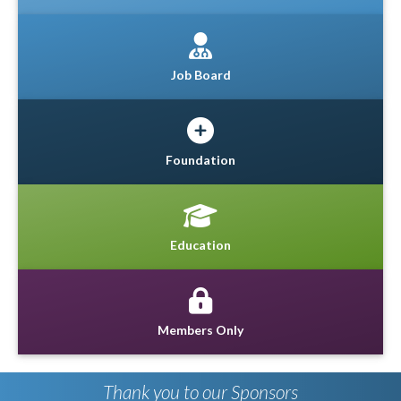
Job Board
Foundation
Education
Members Only
Thank you to our Sponsors