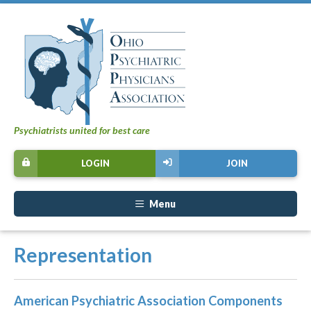
Psychiatrists united for best care
LOGIN
JOIN
Menu
Representation
American Psychiatric Association Components