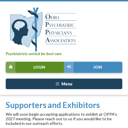
Psychiatrists united for best care
LOGIN
JOIN
Menu
Supporters and Exhibitors
We will soon begin accepting applications to exhibit at OPPA's
2027 meeting. Please reach out to us if you would like to be
included in our outreach efforts.