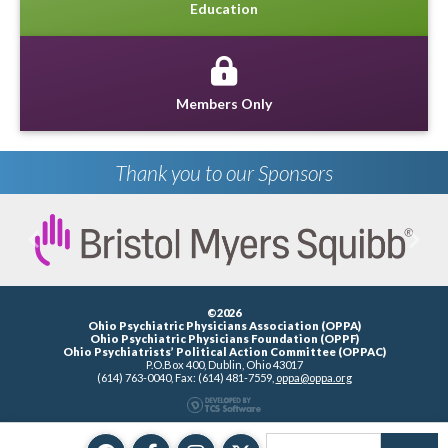
Education
Members Only
Thank you to our Sponsors
Previous
Next
©2026
Ohio Psychiatric Physicians Association (OPPA)
Ohio Psychiatric Physicians Foundation (OPPF)
Ohio Psychiatrists’ Political Action Committee (OPPAC)
P.O.Box 400, Dublin, Ohio 43017
(614) 763-0040, Fax: (614) 481-7559,
oppa@oppa.org