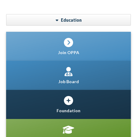
Education
Join OPPA
Job Board
Foundation