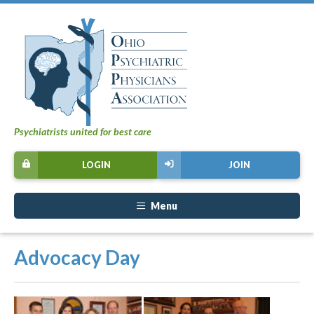
Psychiatrists united for best care
LOGIN
JOIN
Menu
Advocacy Day