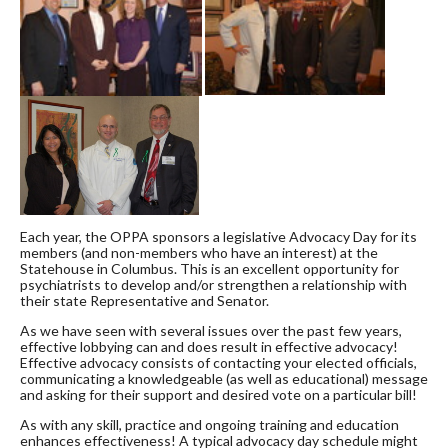
Each year, the OPPA sponsors a legislative Advocacy Day for its
members (and non-members who have an interest) at the
Statehouse in Columbus. This is an excellent opportunity for
psychiatrists to develop and/or strengthen a relationship with
their state Representative and Senator.
As we have seen with several issues over the past few years,
effective lobbying can and does result in effective advocacy!
Effective advocacy consists of contacting your elected officials,
communicating a knowledgeable (as well as educational) message
and asking for their support and desired vote on a particular bill!
As with any skill, practice and ongoing training and education
enhances effectiveness! A typical advocacy day schedule might