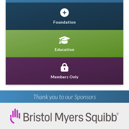
Foundation
Education
Members Only
Thank you to our Sponsors
Previous
Next