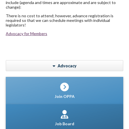
include (agenda and times are approximate and are subject to
change):
There is no cost to attend; however, advance registration is
required so that we can schedule meetings with individual
legislators!
Advocacy for Members
Advocacy
Join OPPA
Job Board