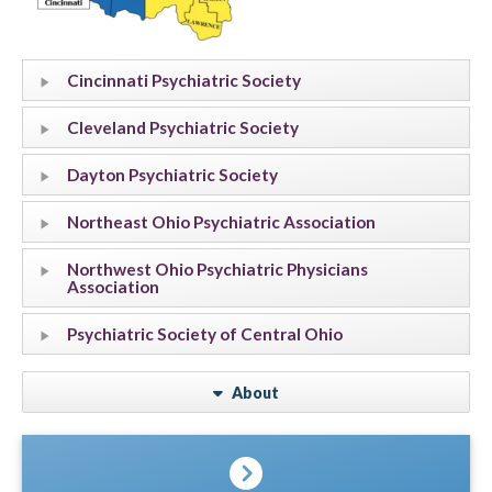
Cincinnati Psychiatric Society
Cleveland Psychiatric Society
Dayton Psychiatric Society
Northeast Ohio Psychiatric Association
Northwest Ohio Psychiatric Physicians
Association
Psychiatric Society of Central Ohio
About