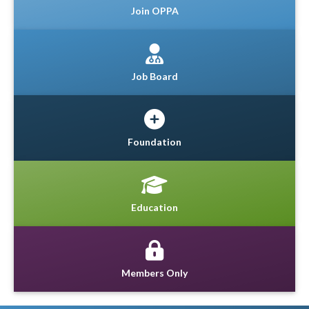
Join OPPA
Job Board
Foundation
Education
Members Only