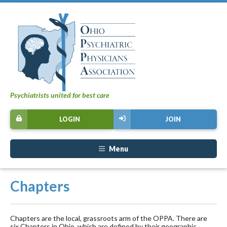
Psychiatrists united for best care
LOGIN
JOIN
Menu
Chapters
Chapters are the local, grassroots arm of the OPPA. There are
six Chapters in Ohio, which are defined by their geographic