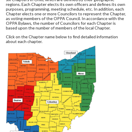
regions. Each Chapter elects its own officers and defines its own
purposes, programming, meeting schedule, etc. In addition, each
Chapter elects one or more Councilors to represent the Chapter,
as voting members of the OPPA Council. In accordance with the
OPPA Bylaws, the number of Councilors for each Chapter is
based upon the number of members of the local Chapter.
Click on the Chapter name below to find detailed information
about each chapter.