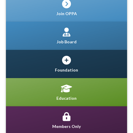
Join OPPA
Job Board
Foundation
Education
Members Only