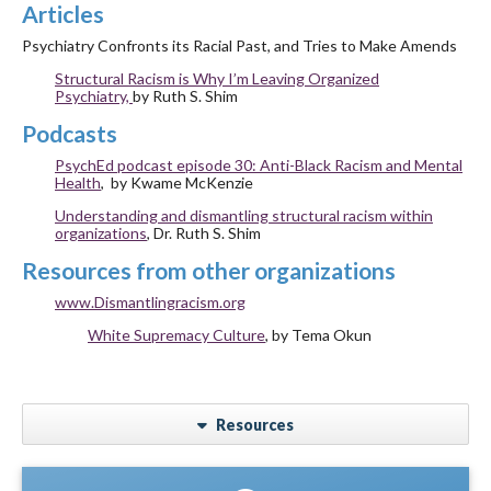
Articles
Psychiatry Confronts its Racial Past, and Tries to Make Amends
Structural Racism is Why I’m Leaving Organized
Psychiatry,
by Ruth S. Shim
Podcasts
PsychEd podcast episode 30: Anti-Black Racism and Mental
Health
, by Kwame McKenzie
Understanding and dismantling structural racism within
organizations
, Dr. Ruth S. Shim
Resources from other organizations
www.Dismantlingracism.org
White Supremacy Culture
, by Tema Okun
Resources