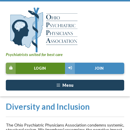
Psychiatrists united for best care
LOGIN
JOIN
Menu
Diversity and Inclusion
The Ohio Psychiatric Physicians Association condemns systemic,
structural racism. We (members) recognizes the negative impact