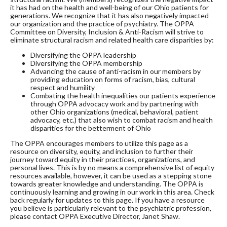
it has had on the health and well-being of our Ohio patients for
generations. We recognize that it has also negatively impacted
our organization and the practice of psychiatry. The OPPA
Committee on Diversity, Inclusion & Anti-Racism will strive to
eliminate structural racism and related health care disparities by:
Diversifying the OPPA leadership
Diversifying the OPPA membership
Advancing the cause of anti-racism in our members by
providing education on forms of racism, bias, cultural
respect and humility
Combating the health inequalities our patients experience
through OPPA advocacy work and by partnering with
other Ohio organizations (medical, behavioral, patient
advocacy, etc.) that also wish to combat racism and health
disparities for the betterment of Ohio
The OPPA encourages members to utilize this page as a 
resource on diversity, equity, and inclusion to further their 
journey toward equity in their practices, organizations, and 
personal lives. This is by no means a comprehensive list of equity 
resources available, however, it can be used as a stepping stone 
towards greater knowledge and understanding. The OPPA is 
continuously learning and growing in our work in this area. Check 
back regularly for updates to this page. If you have a resource 
you believe is particularly relevant to the psychiatric profession, 
please contact OPPA Executive Director, Janet Shaw.