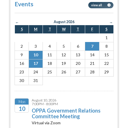
Events
view all
←
August 2026
→
S
M
T
W
T
F
S
1
2
3
4
5
6
7
8
9
10
11
12
13
14
15
16
17
18
19
20
21
22
23
24
25
26
27
28
29
30
31
August 10, 2026
Mon
7:00PM - 8:00PM
10
OPPA Government Relations
Committee Meeting
2026
Virtual via Zoom