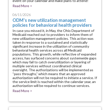
event on your calendar and make plans to attend!
Read More >
06/11/2026
ODM's new utilization management
policies for behavioral health providers
In case you missed it, in May, the Ohio Department of
Medicaid reached out to providers to inform them of
new utilization management policies. This action was
taken in response to a sustained and statistically
significant increase in the utilization of community
behavioral health services across all Medicaid
populations. This growth, while reflective of expanded
access, has surfaced concerns about systemwide gaps
which may fail to catch overutilization or layering of
multiple services without coordinated clinical
oversight. The authorizations will be implemented as
“pass throughs,” which means that an approved
authorization will not be required to initiate a service. If
the service limit is reached within the calendar year, an
authorization will be required to continue services.
Read More >