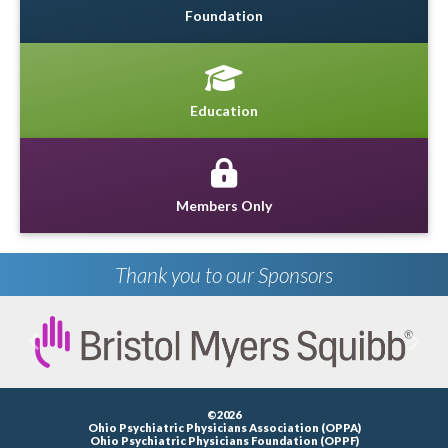
Foundation
Education
Members Only
Thank you to our Sponsors
Previous
Next
©2026
Ohio Psychiatric Physicians Association (OPPA)
Ohio Psychiatric Physicians Foundation (OPPF)