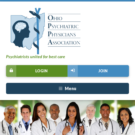
Psychiatrists united for best care
LOGIN
JOIN
Menu