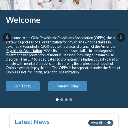
Welcome
Welcome to the Ohio Psychiatric Physicians Association (OPPA), the only
Previous
Nex
statewide professional organization for physicians who specialize in
psychiatry. Founded in 1950, as the third district branch of the
American
Psychiatric Association
(APA), its members specialize in the diagnosis,
treatment and prevention of mental illnesses, including substance use
disorder. The OPPA is dedicated to promoting the highest quality care for
people with mental disorders and to serving the professional needs of
Ohio's psychiatric physicians. The OPPA is incorporated under the State of
Ohio as a not-for-profit, scientific, organization.
Join Today
Renew Today
Latest News
view all