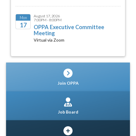
August 17, 2026
Mon
7:00PM - 8:00PM
17
OPPA Executive Committee
Meeting
2026
Virtual via Zoom
Join OPPA
Job Board