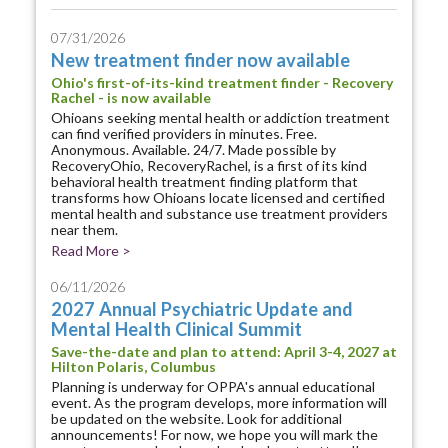
07/31/2026
New treatment finder now available
Ohio's first-of-its-kind treatment finder - Recovery
Rachel - is now available
Ohioans seeking mental health or addiction treatment
can find verified providers in minutes. Free.
Anonymous. Available. 24/7. Made possible by
RecoveryOhio, RecoveryRachel, is a first of its kind
behavioral health treatment finding platform that
transforms how Ohioans locate licensed and certified
mental health and substance use treatment providers
near them.
Read More >
06/11/2026
2027 Annual Psychiatric Update and
Mental Health Clinical Summit
Save-the-date and plan to attend: April 3-4, 2027 at
Hilton Polaris, Columbus
Planning is underway for OPPA's annual educational
event. As the program develops, more information will
be updated on the website. Look for additional
announcements! For now, we hope you will mark the