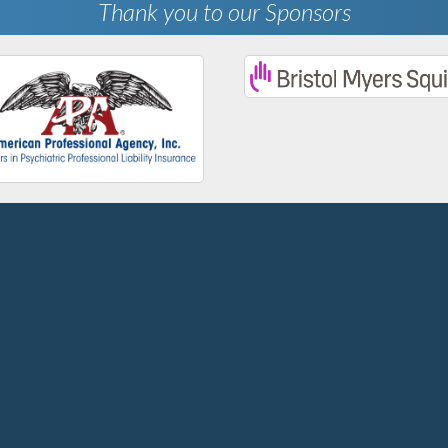
Thank you to our Sponsors