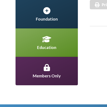
Pr
Foundation
Education
Members Only