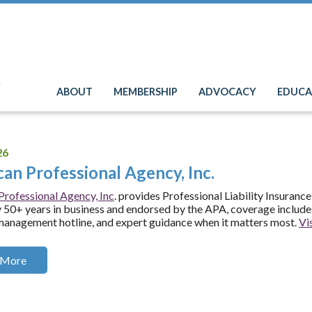
e
ABOUT
MEMBERSHIP
ADVOCACY
EDUCA
26
an Professional Agency, Inc.
rofessional Agency, Inc
. provides Professional Liability Insurance
50+ years in business and endorsed by the APA, coverage includes
management hotline, and expert guidance when it matters most.
Vis
 More