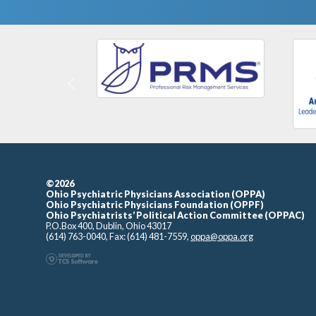
Previous
©2026
Ohio Psychiatric Physicians Association (OPPA)
Ohio Psychiatric Physicians Foundation (OPPF)
Ohio Psychiatrists’ Political Action Committee (OPPAC)
P.O.Box 400, Dublin, Ohio 43017
(614) 763-0040, Fax: (614) 481-7559,
oppa@oppa.org