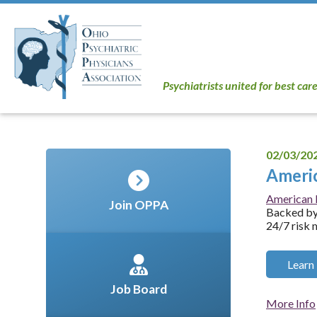
Psychiatrists united for best car
02/03/20
Americ
American P
Join OPPA
Backed by 
24/7 risk 
Learn
Job Board
More Info