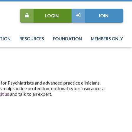
LOGIN
JOIN
TION
RESOURCES
FOUNDATION
MEMBERS ONLY
 for Psychiatrists and advanced practice clinicians.
 malpractice protection, optional cyber insurance, a
it us
and talk to an expert.