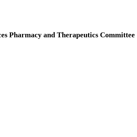
ices Pharmacy and Therapeutics Committee