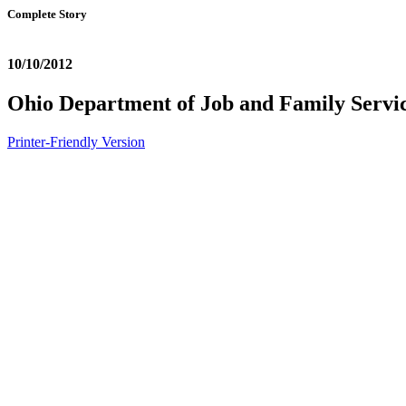
Complete Story
10/10/2012
Ohio Department of Job and Family Serv
Printer-Friendly Version