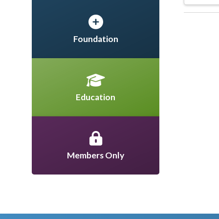
Foundation
Education
Members Only