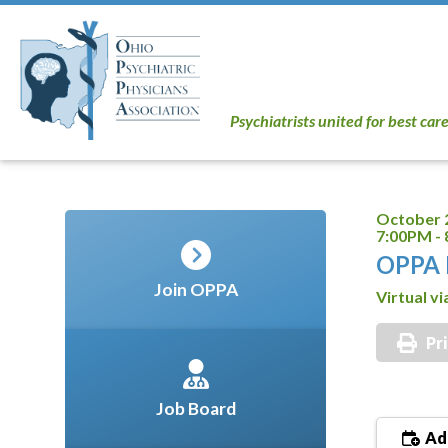
Psychiatrists united for best car
October 
7:00PM -
OPPA 
Join OPPA
Virtual v
Pr
Job Board
Add