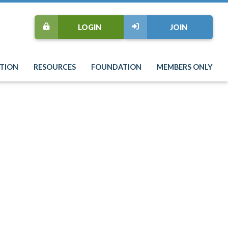
LOGIN
JOIN
TION
RESOURCES
FOUNDATION
MEMBERS ONLY