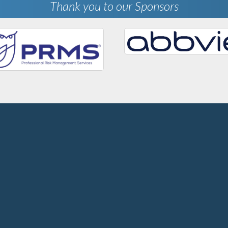
Thank you to our Sponsors