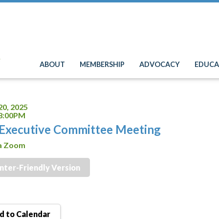
e
ABOUT
MEMBERSHIP
ADVOCACY
EDUCA
20, 2025
 8:00PM
Executive Committee Meeting
ia Zoom
inter-Friendly Version
 to Calendar