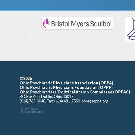
Previous
©2026
Ohio Psychiatric Physicians Association (OPPA)
Ohio Psychiatric Physicians Foundation (OPPF)
Ohio Psychiatrists’ Political Action Committee (OPPAC)
P.O.Box 400, Dublin, Ohio 43017
(614) 763-0040, Fax: (614) 481-7559,
oppa@oppa.org