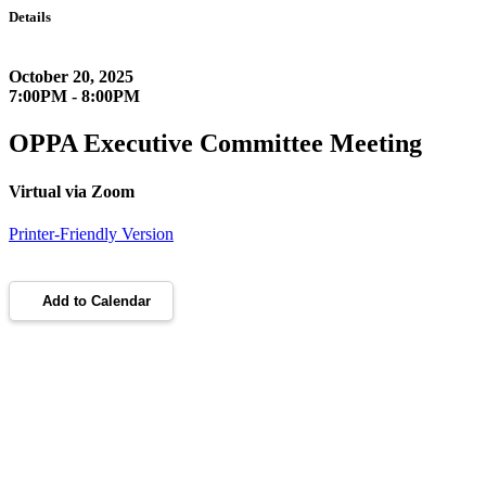
Details
October 20, 2025
7:00PM - 8:00PM
OPPA Executive Committee Meeting
Virtual via Zoom
Printer-Friendly Version
Add to Calendar