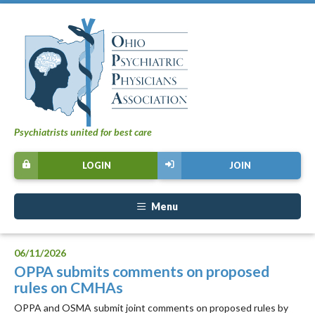
Psychiatrists united for best care
LOGIN
JOIN
Menu
06/11/2026
OPPA submits comments on proposed
rules on CMHAs
OPPA and OSMA submit joint comments on proposed rules by