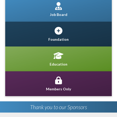
Job Board
Foundation
Education
Members Only
Thank you to our Sponsors