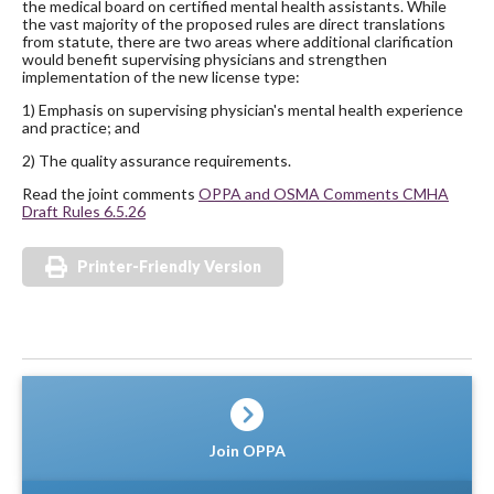
the medical board on certified mental health assistants. While
the vast majority of the proposed rules are direct translations
from statute, there are two areas where additional clarification
would benefit supervising physicians and strengthen
implementation of the new license type:
1) Emphasis on supervising physician's mental health experience
and practice; and
2) The quality assurance requirements.
Read the joint comments
OPPA and OSMA Comments CMHA
Draft Rules 6.5.26
Printer-Friendly Version
Join OPPA