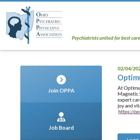
Psychiatrists united for best car
02/04/20
Opti
At Optimum
Join OPPA
Magnetic S
expert car
joy and vi
https://
Job Board
Learn