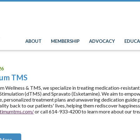
e
ABOUT
MEMBERSHIP
ADVOCACY
EDUCA
26
mum TMS
 Wellness & TMS, we specialize in treating medication-resistant
timulation (dTMS) and Spravato (Esketamine). We aim to empower
e, personalized treatment plans and unwavering dedication guide pa
tality back to our patients' lives, helping them rediscover happines
optimumtms.com/
or call 614-933-4200 to learn more about our tre
 More