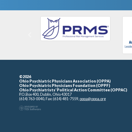
Previous
©2026
Ohio Psychiatric Physicians Association (OPPA)
Ohio Psychiatric Physicians Foundation (OPPF)
Ohio Psychiatrists’ Political Action Committee (OPPAC)
P.O.Box 400, Dublin, Ohio 43017
(614) 763-0040, Fax: (614) 481-7559,
oppa@oppa.org