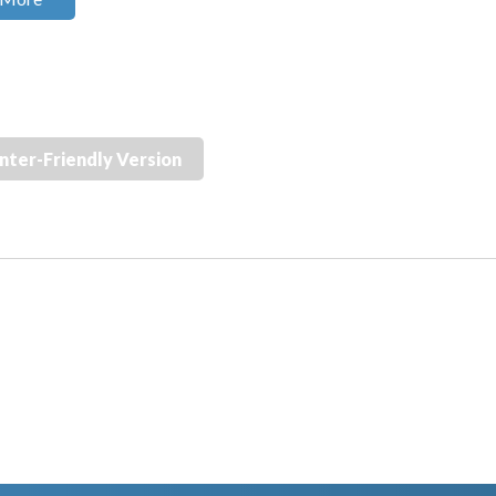
inter-Friendly Version