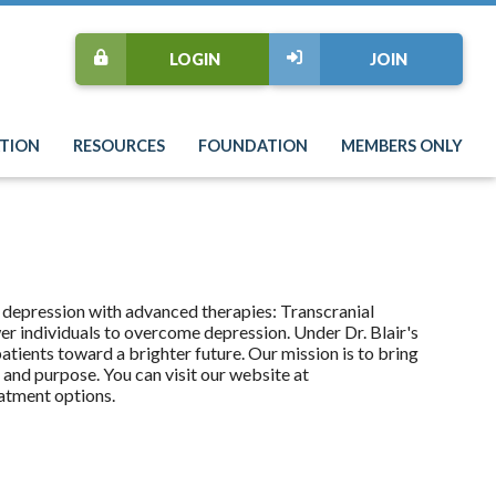
LOGIN
JOIN
TION
RESOURCES
FOUNDATION
MEMBERS ONLY
 depression with advanced therapies: Transcranial
 individuals to overcome depression. Under Dr. Blair's
tients toward a brighter future. Our mission is to bring
s and purpose. You can visit our website at
atment options.