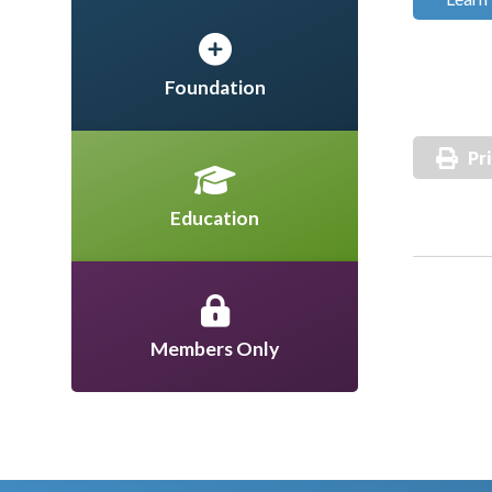
Foundation
Pr
Education
Members Only