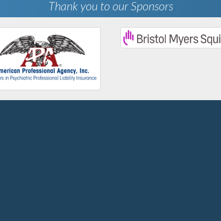
Thank you to our Sponsors