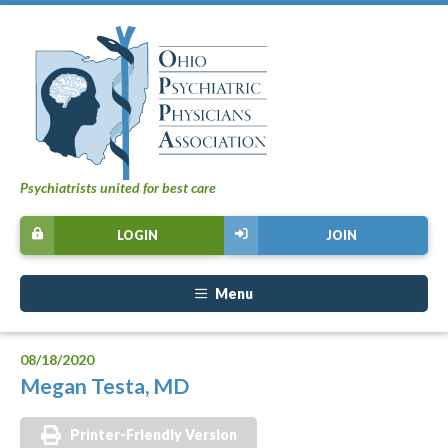
Psychiatrists united for best care
LOGIN
JOIN
Menu
08/18/2020
Megan Testa, MD
Printer-Friendly Version