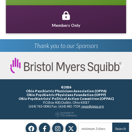
Members Only
Thank you to our Sponsors
Previous
Next
©2026
Ohio Psychiatric Physicians Association (OPPA)
Ohio Psychiatric Physicians Foundation (OPPF)
Ohio Psychiatrists’ Political Action Committee (OPPAC)
P.O.Box 400, Dublin, Ohio 43017
(614) 763-0040, Fax: (614) 481-7559,
oppa@oppa.org