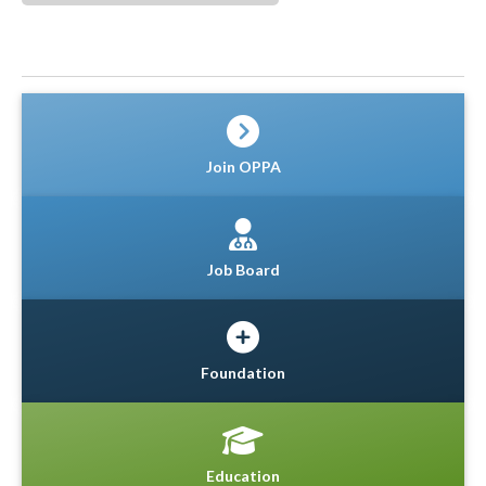
Join OPPA
Job Board
Foundation
Education