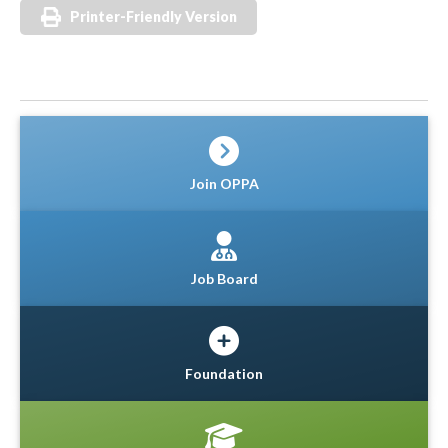
Printer-Friendly Version
Join OPPA
Job Board
Foundation