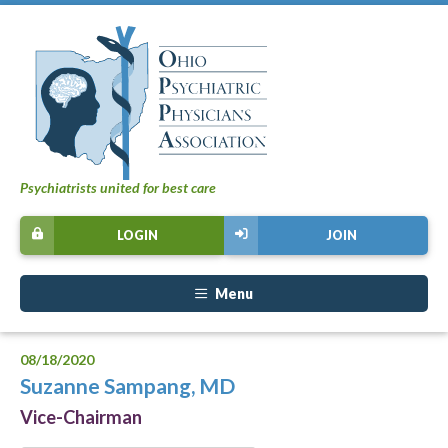
Psychiatrists united for best care
LOGIN
JOIN
Menu
08/18/2020
Suzanne Sampang, MD
Vice-Chairman