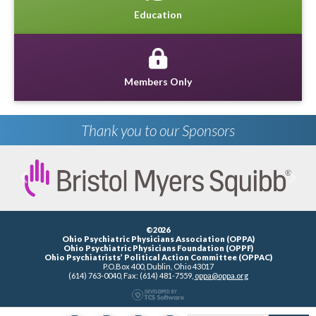
Education
Members Only
Thank you to our Sponsors
Previous
Next
©2026
Ohio Psychiatric Physicians Association (OPPA)
Ohio Psychiatric Physicians Foundation (OPPF)
Ohio Psychiatrists’ Political Action Committee (OPPAC)
P.O.Box 400, Dublin, Ohio 43017
(614) 763-0040, Fax: (614) 481-7559,
oppa@oppa.org