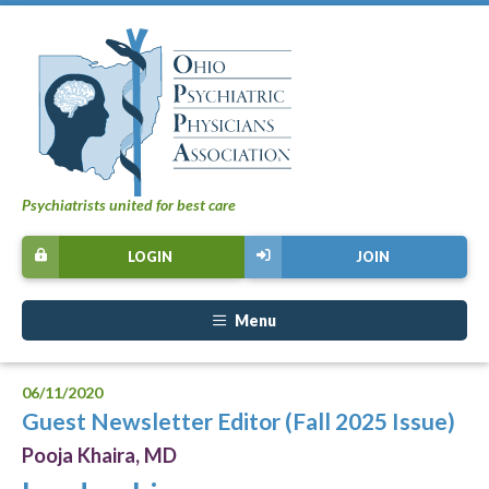
Psychiatrists united for best care
LOGIN
JOIN
Menu
06/11/2020
Guest Newsletter Editor (Fall 2025 Issue)
Pooja Khaira, MD