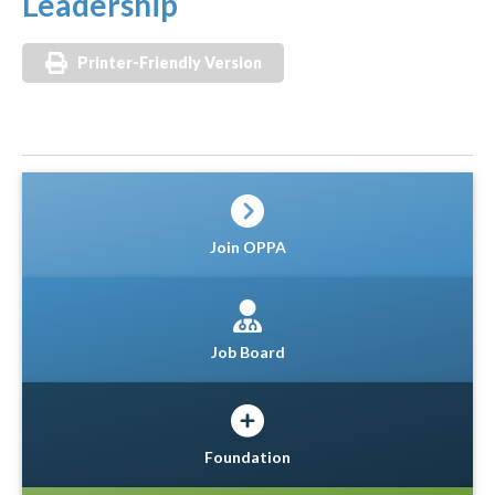
Leadership
Printer-Friendly Version
Join OPPA
Job Board
Foundation