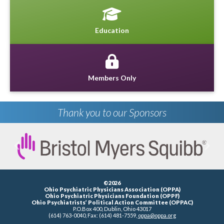
Education
Members Only
Thank you to our Sponsors
Previous
Next
©2026
Ohio Psychiatric Physicians Association (OPPA)
Ohio Psychiatric Physicians Foundation (OPPF)
Ohio Psychiatrists’ Political Action Committee (OPPAC)
P.O.Box 400, Dublin, Ohio 43017
(614) 763-0040, Fax: (614) 481-7559,
oppa@oppa.org