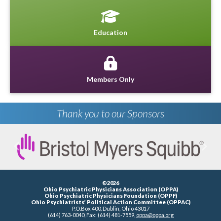
Education
Members Only
Thank you to our Sponsors
Previous
Next
©2026
Ohio Psychiatric Physicians Association (OPPA)
Ohio Psychiatric Physicians Foundation (OPPF)
Ohio Psychiatrists’ Political Action Committee (OPPAC)
P.O.Box 400, Dublin, Ohio 43017
(614) 763-0040, Fax: (614) 481-7559,
oppa@oppa.org