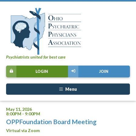
Psychiatrists united for best care
LOGIN
JOIN
Menu
May 11, 2026
8:00PM - 9:00PM
OPPFoundation Board Meeting
Virtual via Zoom