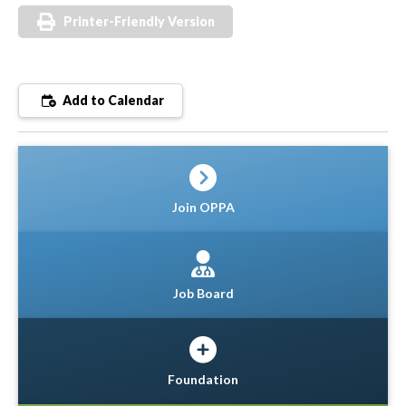
Printer-Friendly Version
Add to Calendar
Join OPPA
Job Board
Foundation