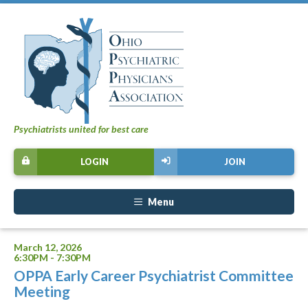
Psychiatrists united for best care
LOGIN
JOIN
Menu
March 12, 2026
6:30PM - 7:30PM
OPPA Early Career Psychiatrist Committee
Meeting