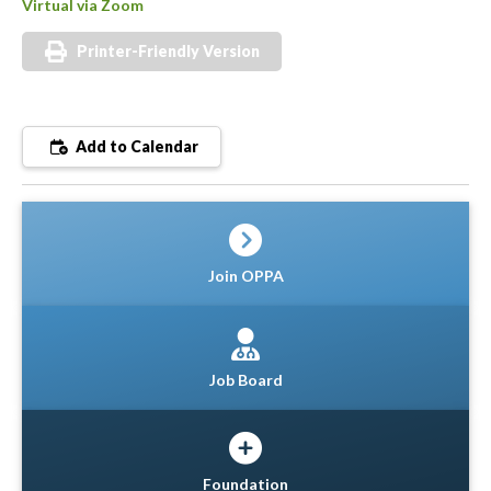
Virtual via Zoom
Printer-Friendly Version
Add to Calendar
Join OPPA
Job Board
Foundation