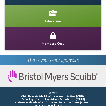
Education
Members Only
Thank you to our Sponsors
Previous
Next
©2026
Ohio Psychiatric Physicians Association (OPPA)
Ohio Psychiatric Physicians Foundation (OPPF)
Ohio Psychiatrists’ Political Action Committee (OPPAC)
P.O.Box 400, Dublin, Ohio 43017