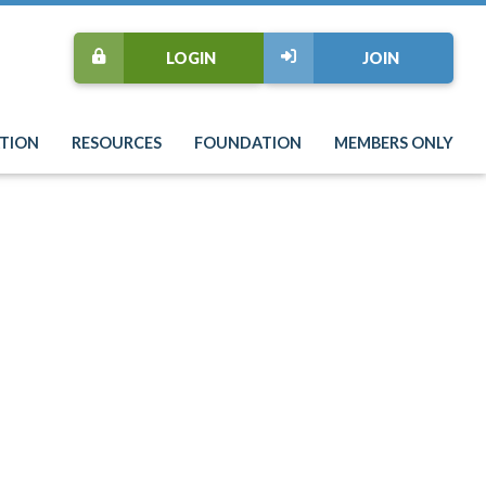
LOGIN
JOIN
TION
RESOURCES
FOUNDATION
MEMBERS ONLY