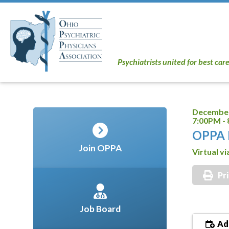
Psychiatrists united for best car
December
7:00PM -
OPPA 
Join OPPA
Virtual v
Pr
Job Board
Add