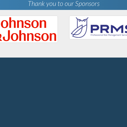
Thank you to our Sponsors