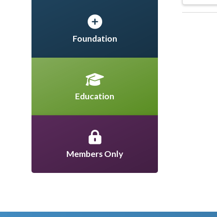
Foundation
Education
Members Only