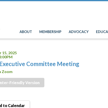
e
ABOUT
MEMBERSHIP
ADVOCACY
EDUCA
 15, 2025
 8:00PM
Executive Committee Meeting
ia Zoom
inter-Friendly Version
 to Calendar