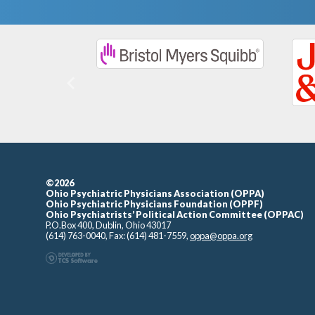
Previous
©2026
Ohio Psychiatric Physicians Association (OPPA)
Ohio Psychiatric Physicians Foundation (OPPF)
Ohio Psychiatrists’ Political Action Committee (OPPAC)
P.O.Box 400, Dublin, Ohio 43017
(614) 763-0040, Fax: (614) 481-7559,
oppa@oppa.org