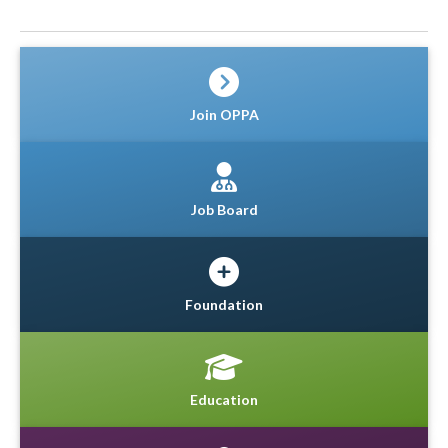
Join OPPA
Job Board
Foundation
Education