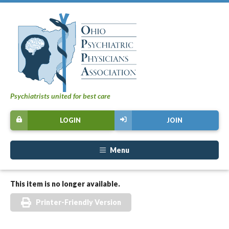
Psychiatrists united for best care
LOGIN
JOIN
Menu
This item is no longer available.
Printer-Friendly Version