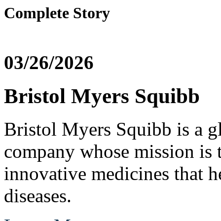
Complete Story
03/26/2026
Bristol Myers Squibb
Bristol Myers Squibb is a g
company whose mission is t
innovative medicines that he
diseases.