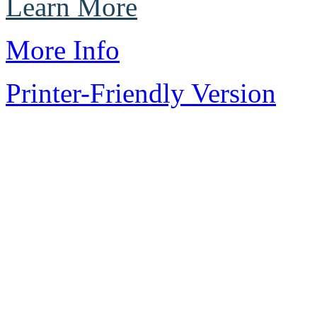
Learn More
More Info
Printer-Friendly Version