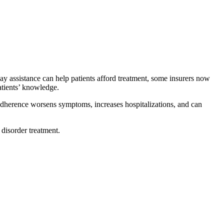
ay assistance can help patients afford treatment, some insurers now
tients’ knowledge.
d adherence worsens symptoms, increases hospitalizations, and can
disorder treatment.