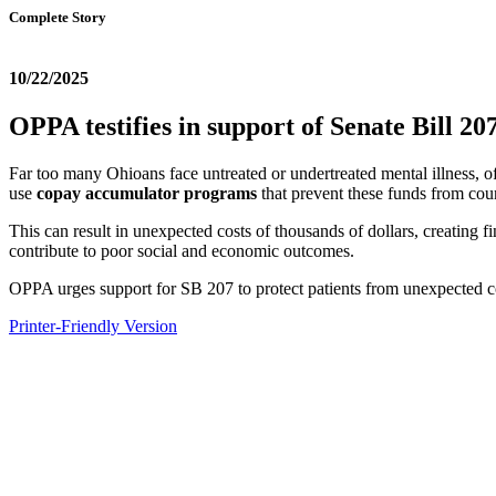
Complete Story
10/22/2025
OPPA testifies in support of Senate Bill 
Far too many Ohioans face untreated or undertreated mental illness, o
use
copay accumulator programs
that prevent these funds from co
This can result in unexpected costs of thousands of dollars, creating
contribute to poor social and economic outcomes.
OPPA urges support for SB 207 to protect patients from unexpected co
Printer-Friendly Version