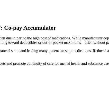
207: Co-pay Accumulator
ften due in part to the high cost of medications. While manufacturer cop
unting toward deductibles or out-of-pocket maximums—often without pa
 financial strain and leading many patients to skip medications. Reduce
sts and promote continuity of care for mental health and substance use 