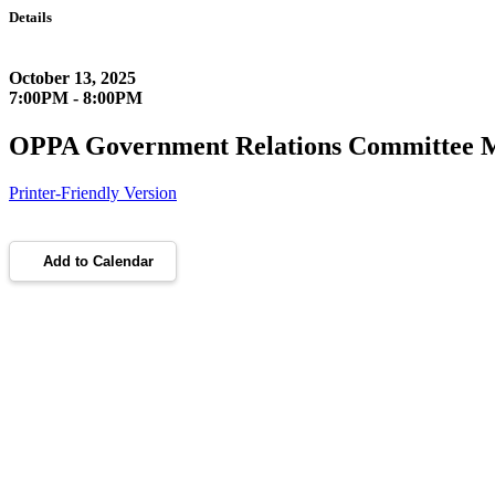
Details
October 13, 2025
7:00PM - 8:00PM
OPPA Government Relations Committee 
Printer-Friendly Version
Add to Calendar