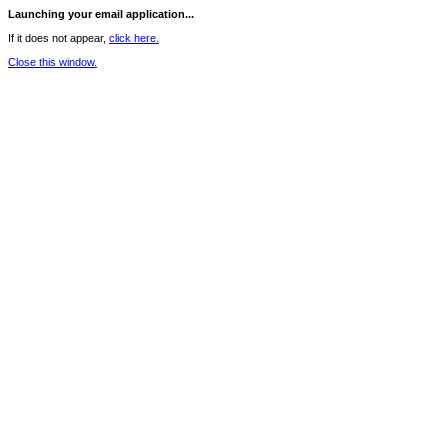
Launching your email application...
If it does not appear,
click here.
Close this window.