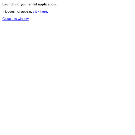
Launching your email application...
If it does not appear,
click here.
Close this window.