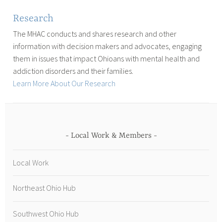
Research
The MHAC conducts and shares research and other
information with decision makers and advocates, engaging
them in issues that impact Ohioans with mental health and
addiction disorders and their families.
Learn More About Our Research
Local Work & Members
Local Work
Northeast Ohio Hub
Southwest Ohio Hub