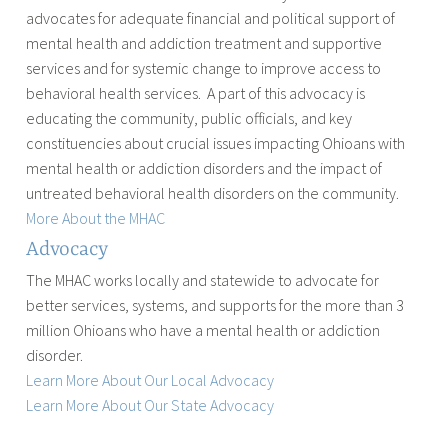
advocates for adequate financial and political support of
mental health and addiction treatment and supportive
services and for systemic change to improve access to
behavioral health services. A part of this advocacy is
educating the community, public officials, and key
constituencies about crucial issues impacting Ohioans with
mental health or addiction disorders and the impact of
untreated behavioral health disorders on the community.
More About the MHAC
Advocacy
The MHAC works locally and statewide to advocate for
better services, systems, and supports for the more than 3
million Ohioans who have a mental health or addiction
disorder.
Learn More About Our Local Advocacy
Learn More About Our State Advocacy