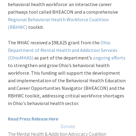
behavioral health workforce: an interactive career
pathways tool called BHEACON and a comprehensive
Regional Behavioral Health Workforce Coalition
(RBHWC)
toolkit.
The MHAC received a $98,625 grant from the
Ohio
Department of Mental Health and Addiction Services
(OhioMHAS)
as part of the department’s
ongoing efforts
to strengthen and grow Ohio’s behavioral health
workforce.
This funding will support the development
and implementation of the Behavioral Health Education
and Career Opportunities Navigator (BHEACON) and the
RBHWC toolkit, addressing critical workforce shortages
in Ohio's behavioral health sector.
Read Press Release Here
Donate
The
Mental Health & Addiction Advocacy Coalition