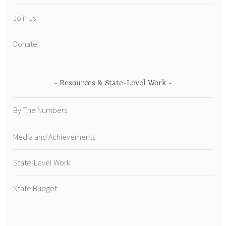
Join Us
Donate
Resources & State-Level Work
By The Numbers
Media and Achievements
State-Level Work
State Budget