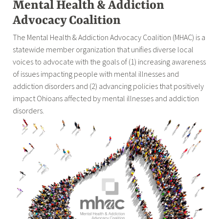
Mental Health & Addiction
Advocacy Coalition
The Mental Health & Addiction Advocacy Coalition (MHAC) is a
statewide member organization that unifies diverse local
voices to advocate with the goals of (1) increasing awareness
of issues impacting people with mental illnesses and
addiction disorders and (2) advancing policies that positively
impact Ohioans affected by mental illnesses and addiction
disorders.