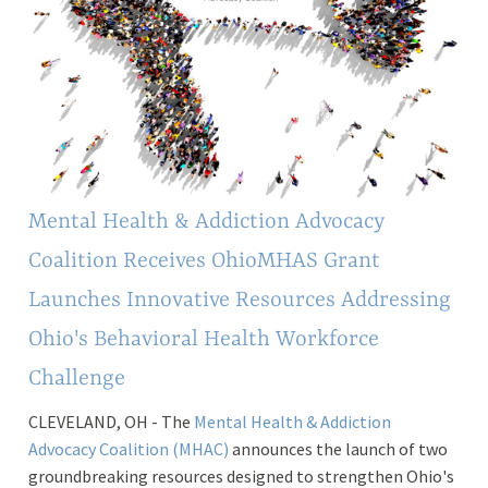
Mental Health & Addiction Advocacy
Coalition Receives OhioMHAS Grant
Launches Innovative Resources Addressing
Ohio's Behavioral Health Workforce
Challenge
CLEVELAND, OH - The
Mental Health & Addiction
Advocacy Coalition (MHAC)
announces the launch of two
groundbreaking resources designed to strengthen Ohio's