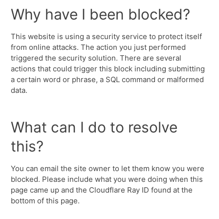
Why have I been blocked?
This website is using a security service to protect itself
from online attacks. The action you just performed
triggered the security solution. There are several
actions that could trigger this block including submitting
a certain word or phrase, a SQL command or malformed
data.
What can I do to resolve
this?
You can email the site owner to let them know you were
blocked. Please include what you were doing when this
page came up and the Cloudflare Ray ID found at the
bottom of this page.