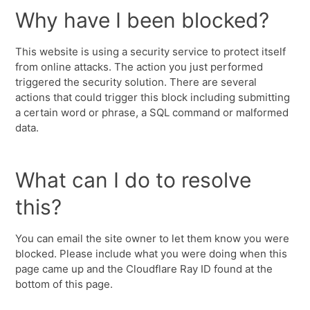
Why have I been blocked?
This website is using a security service to protect itself
from online attacks. The action you just performed
triggered the security solution. There are several
actions that could trigger this block including submitting
a certain word or phrase, a SQL command or malformed
data.
What can I do to resolve
this?
You can email the site owner to let them know you were
blocked. Please include what you were doing when this
page came up and the Cloudflare Ray ID found at the
bottom of this page.