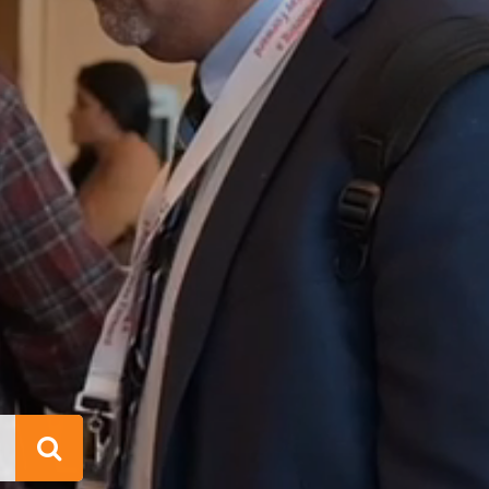
Search
This