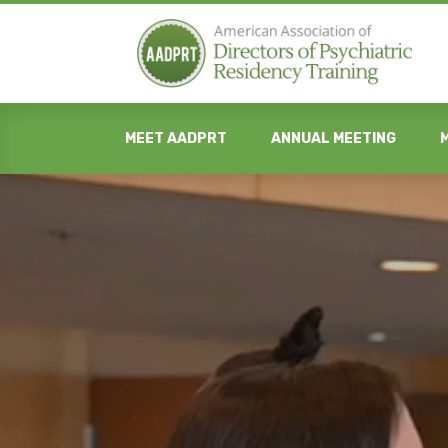
MEET AADPRT
ANNUAL MEETING