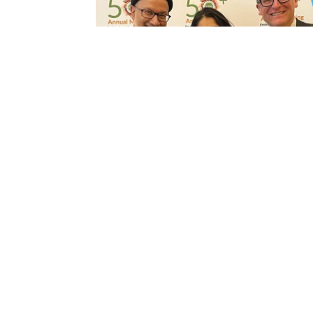
Become a member
Membership is one of the truly great value
for Program Directors, Assistant and
Associate Directors, and Program
Administrators.
MEMBERSHIP