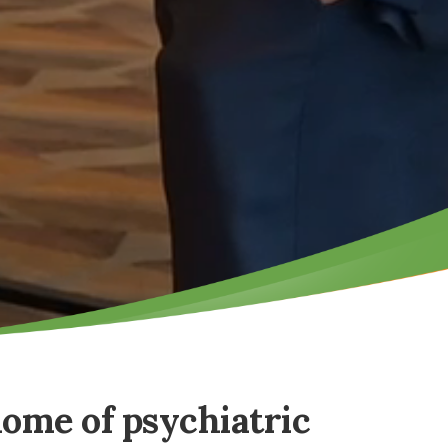
home of psychiatric