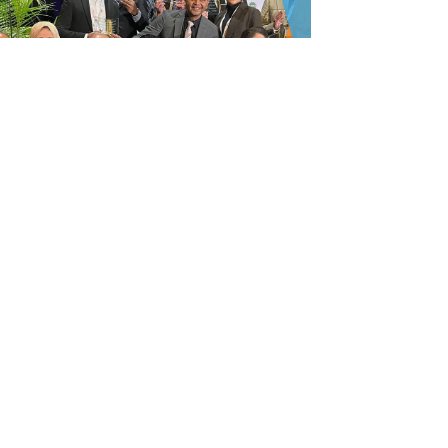
Give to build the future of
AADPRT
Your support of AADPRT awards and
fellowships for Residents, Fellows, and
Program Administrators ensures the viability
of AADPRT'S future.
LEARN MORE