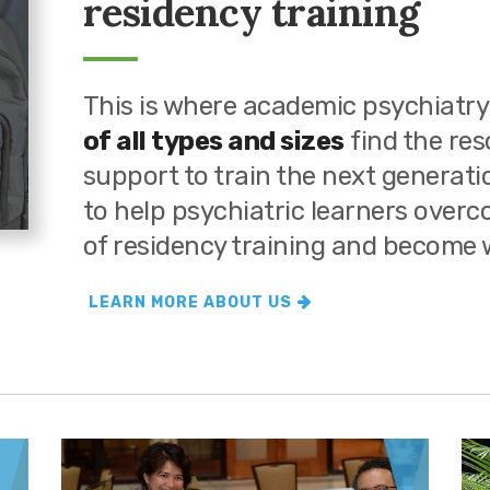
residency training
This is where academic psychiatry
of all types and sizes
find the re
support to train the next generat
to help psychiatric learners over
of residency training and become w
LEARN MORE ABOUT US