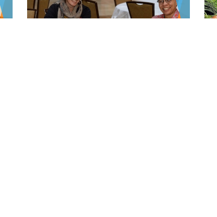
Virtual Training Office
(VTO)
s
The Virtual Training Office (VTO) is AADPRT's
repository of psychiatry teaching and training
materials.
LEARN MORE