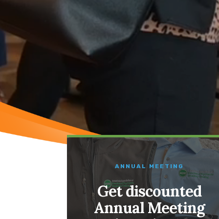
ANNUAL MEETING
Get discounted
Annual Meeting