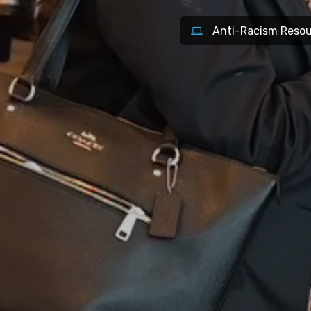
Anti-Racism Resou