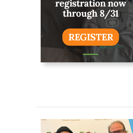
registration now
through 8/31
REGISTER