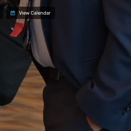
Site
View Calendar