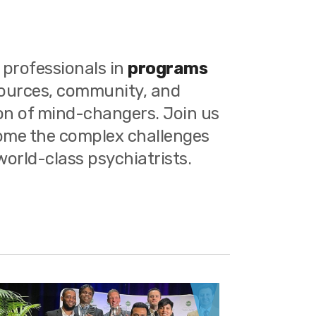
 professionals in
programs
sources, community, and
ion of mind-changers. Join us
come the complex challenges
orld-class psychiatrists.