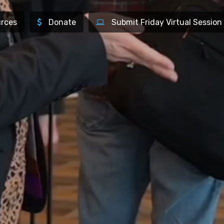
rces
Donate
Submit Friday Virtual Session