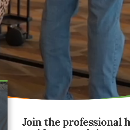
Join the professional 