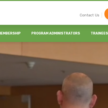
Contact Us
MEMBERSHIP
PROGRAM ADMINISTRATORS
TRAINEES