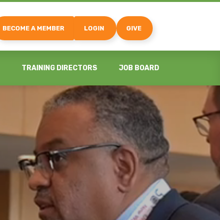
BECOME A MEMBER
LOGIN
GIVE
TRAINING DIRECTORS
JOB BOARD