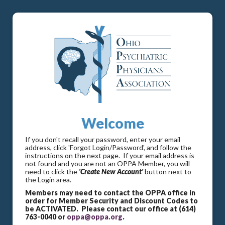
Welcome
If you don't recall your password, enter your email
address, click 'Forgot Login/Password', and follow the
instructions on the next page. If your email address is
not found and you are not an OPPA Member, you will
need to click the
'Create New Account'
button next to
the Login area.
Members may need to contact the OPPA office in
order for Member Security and Discount Codes to
be ACTIVATED. Please contact our office at (614)
763-0040 or
oppa@oppa.org
.