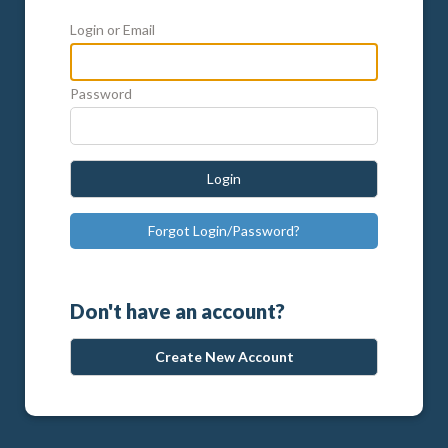
Login or Email
Password
Login
Forgot Login/Password?
Don't have an account?
Create New Account