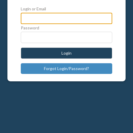
Login or Email
Password
Login
Forgot Login/Password?