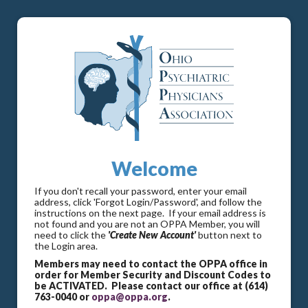
Welcome
If you don't recall your password, enter your email
address, click 'Forgot Login/Password', and follow the
instructions on the next page. If your email address is
not found and you are not an OPPA Member, you will
need to click the
'Create New Account'
button next to
the Login area.
Members may need to contact the OPPA office in
order for Member Security and Discount Codes to
be ACTIVATED. Please contact our office at (614)
763-0040 or
oppa@oppa.org
.