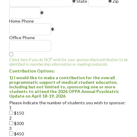
State
Zip
Home Phone
Office Phone
Check here if you do NOT wish for your sponsorship/contribution to be
identified in membership information or meeting materials.
Contribution Options:
1) I would like to make a contribution for the overall
programmatic support of medical student education,
including but not limited to, sponsoring one or more
students to attend the 2026 OPPA Annual Psychiatric
Update on April 18-19, 2026
Please indicate the number of students you wish to sponsor:
1
$150
2
$300
3
$450