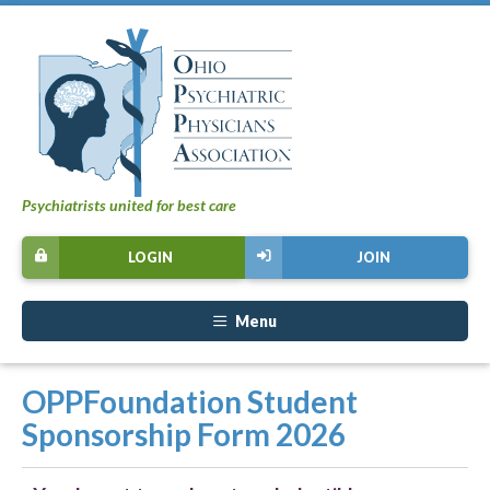
Psychiatrists united for best care
LOGIN
JOIN
Menu
OPPFoundation Student
Sponsorship Form 2026