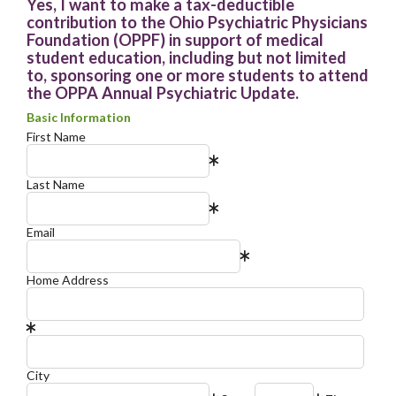
Yes, I want to make a tax-deductible
contribution to the Ohio Psychiatric Physicians
Foundation (OPPF) in support of medical
student education, including but not limited
to, sponsoring one or more students to attend
the OPPA Annual Psychiatric Update.
Basic Information
First Name
Last Name
Email
Home Address
City