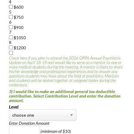
4
$600
5
$750
6
$900
7
$1050
8
$1200
Check here if you plan to attend the 2026 OPPA Annual Psychiatric
Update on April 18-19 and would like to serve as a mentor to one or
more medical students during the meeting. A mentor is there to share
his/her knowledge and professional experiences and to answer any
questions students may have about the field of psychiatry. Mentors
and students will be seated together at assigned tables during the
conference.
3) I would like to make an additional general tax deductible
contribution. Select Contribution Level and enter the donation
amount.
Level
Enter Donation Amount
(minimum of $10)