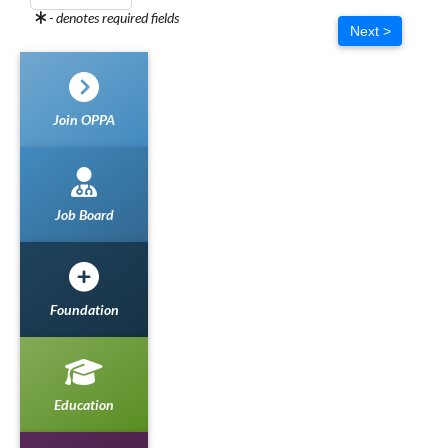
- denotes required fields
Next >
Join OPPA
Job Board
Foundation
Education